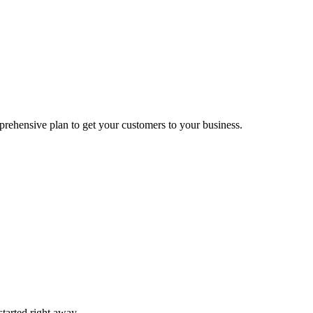
prehensive plan to get your customers to your business.
tarted right away.