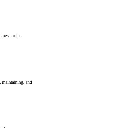
iness or just
, maintaining, and