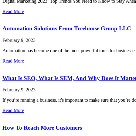
Digital Marketing 2023: Top Trends You Need to Know to Stay Ahead Di
Read More
Automation Solutions From Treehouse Group LLC
February 9, 2023
Automation has become one of the most powerful tools for businesses 
Read More
What Is SEO, What Is SEM, And Why Does It Matter
February 9, 2023
If you’re running a business, it’s important to make sure that you’r
Read More
How To Reach More Customers