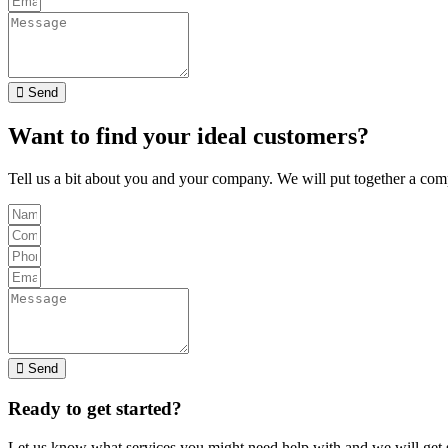
Send
Want to find your ideal customers?
Tell us a bit about you and your company. We will put together a com
Send
Ready to get started?
Let us know what services you might need help with and we will get s