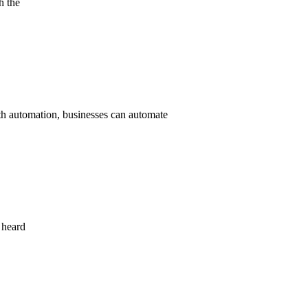
h the
ith automation, businesses can automate
 heard