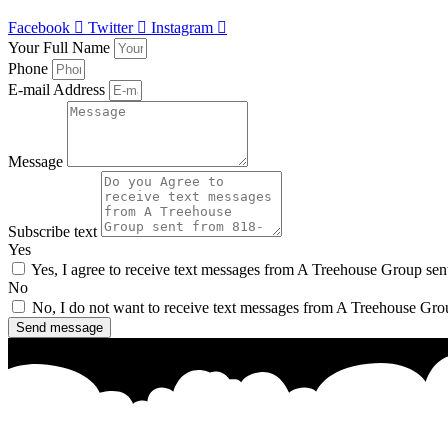
Facebook
Twitter
Instagram
Your Full Name
Phone
E-mail Address
Message
Subscribe text
Yes
Yes, I agree to receive text messages from A Treehouse Group se
No
No, I do not want to receive text messages from A Treehouse Gro
Send message