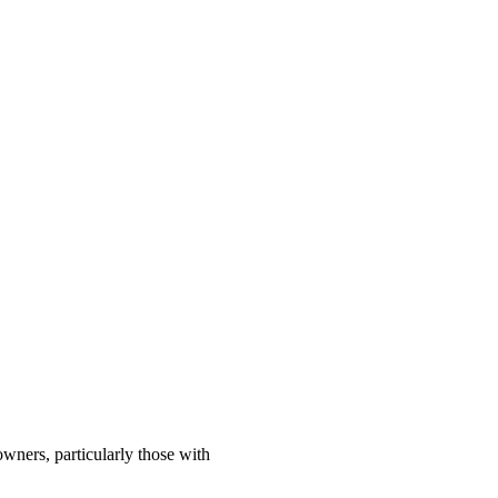
wners, particularly those with