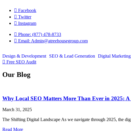
Skip
to
Facebook
content
Twitter
Instagram
Phone: (877) 478-8733
Email: Admin@atreehousegroup.com
Design & Development
SEO & Lead Generation
Digital Marketing
Free SEO Audit
Our Blog
Why Local SEO Matters More Than Ever in 2025: A 
March 31, 2025
The Shifting Digital Landscape As we navigate through 2025, the digit
Read More