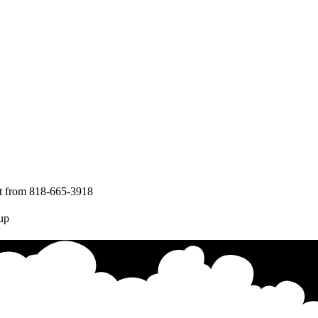
nt from 818-665-3918
up