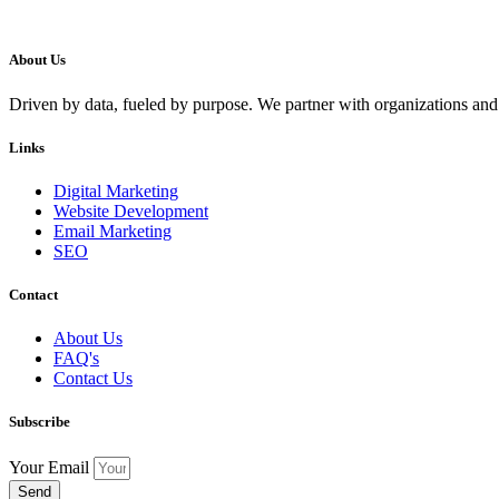
About Us
Driven by data, fueled by purpose. We partner with organizations and
Links
Digital Marketing
Website Development
Email Marketing
SEO
Contact
About Us
FAQ's
Contact Us
Subscribe
Your Email
Send