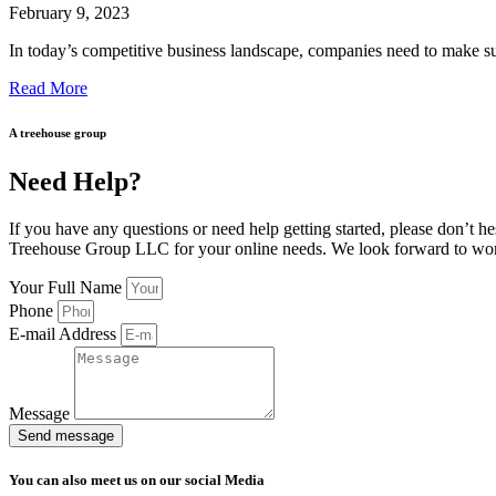
February 9, 2023
In today’s competitive business landscape, companies need to make su
Read More
A treehouse group
Need Help?
If you have any questions or need help getting started, please don’t he
Treehouse Group LLC for your online needs. We look forward to wo
Your Full Name
Phone
E-mail Address
Message
Send message
You can also meet us on our social Media