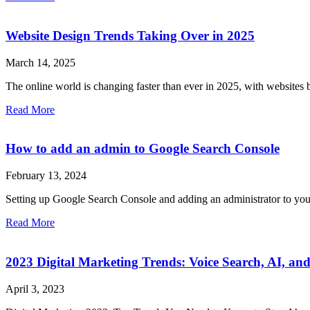
Website Design Trends Taking Over in 2025
March 14, 2025
The online world is changing faster than ever in 2025, with websites
Read More
How to add an admin to Google Search Console
February 13, 2024
Setting up Google Search Console and adding an administrator to your 
Read More
2023 Digital Marketing Trends: Voice Search, AI, and
April 3, 2023