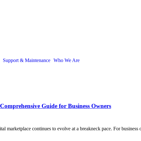
Support & Maintenance
Who We Are
Comprehensive Guide for Business Owners
al marketplace continues to evolve at a breakneck pace. For business o