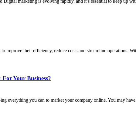
gital marketing is evolving rapidly, and it’s essential to keep up wit
to improve their efficiency, reduce costs and streamline operations. W
 For Your Business?
e doing everything you can to market your company online. You may have