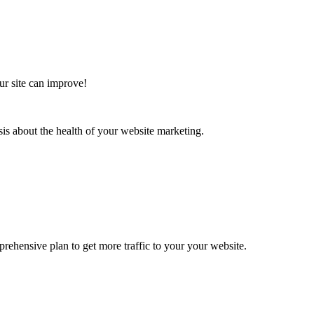
ur site can improve!
sis about the health of your website marketing.
rehensive plan to get more traffic to your your website.