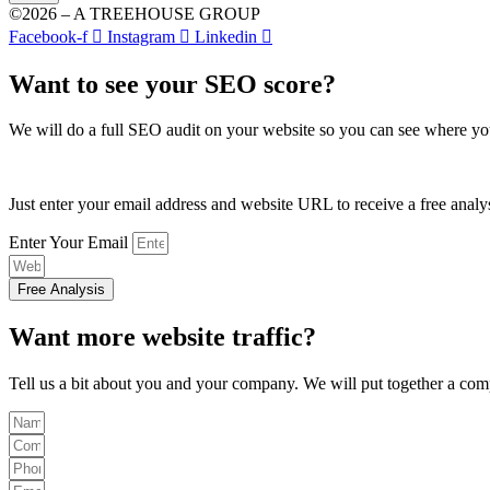
©2026 – A TREEHOUSE GROUP
Facebook-f
Instagram
Linkedin
Want to see your SEO score?
We will do a full SEO audit on your website so you can see where yo
Just enter your email address and website URL to receive a free analy
Enter Your Email
Free Analysis
Want more website traffic?
Tell us a bit about you and your company. We will put together a comp