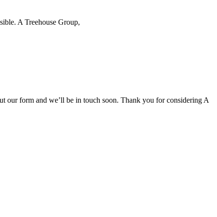
ssible. A Treehouse Group,
l out our form and we’ll be in touch soon. Thank you for considering A