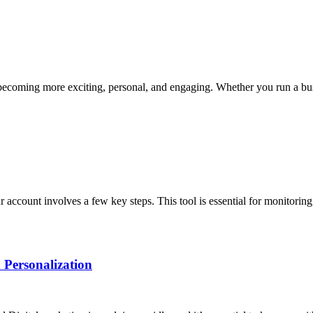
 becoming more exciting, personal, and engaging. Whether you run a bus
account involves a few key steps. This tool is essential for monitoring
 Personalization