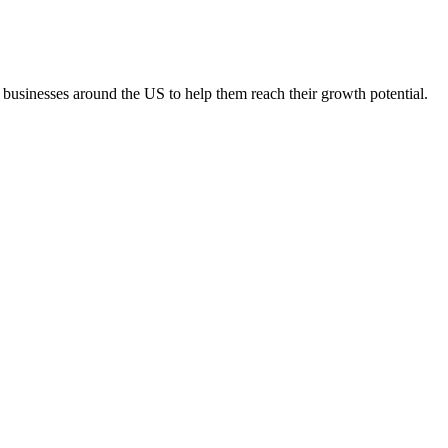
 businesses around the US to help them reach their growth potential.