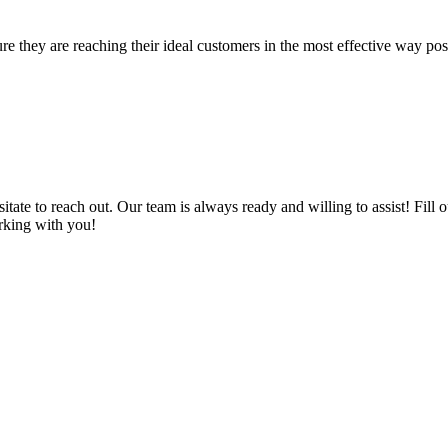
re they are reaching their ideal customers in the most effective way po
sitate to reach out. Our team is always ready and willing to assist! Fil
rking with you!