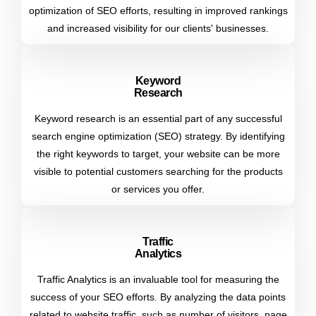
optimization of SEO efforts, resulting in improved rankings
and increased visibility for our clients' businesses.
Keyword
Research
Keyword research is an essential part of any successful
search engine optimization (SEO) strategy. By identifying
the right keywords to target, your website can be more
visible to potential customers searching for the products
or services you offer.
Traffic
Analytics
Traffic Analytics is an invaluable tool for measuring the
success of your SEO efforts. By analyzing the data points
related to website traffic, such as number of visitors, page