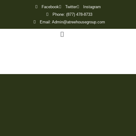
Facebook
Twitter
Instagram
Phone: (877) 478-8733
Email: Admin@atreehousegroup.com