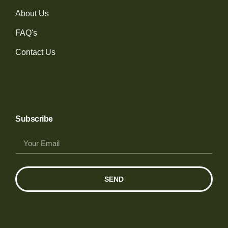
About Us
FAQ's
Contact Us
Subscribe
SEND