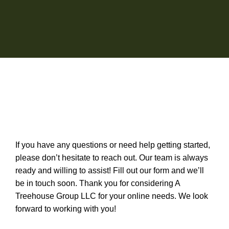
If you have any questions or need help getting started,
please don’t hesitate to reach out. Our team is always
ready and willing to assist! Fill out our form and we’ll
be in touch soon. Thank you for considering A
Treehouse Group LLC for your online needs. We look
forward to working with you!