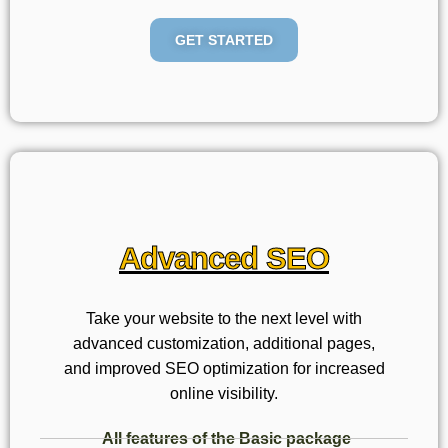
GET STARTED
Advanced SEO
Take your website to the next level with
advanced customization, additional pages,
and improved SEO optimization for increased
online visibility.
All features of the Basic package