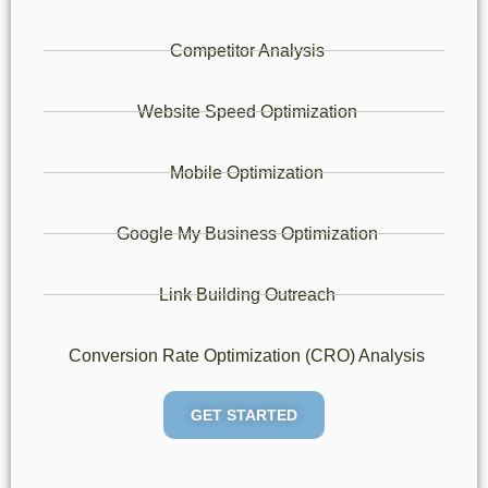
Competitor Analysis
Website Speed Optimization
Mobile Optimization
Google My Business Optimization
Link Building Outreach
Conversion Rate Optimization (CRO) Analysis
GET STARTED