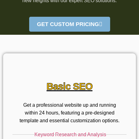
new heights with our expert SEO solutions.
GET CUSTOM PRICING
Basic SEO
Get a professional website up and running
within 24 hours, featuring a pre-designed
template and essential customization options.
Keyword Research and Analysis