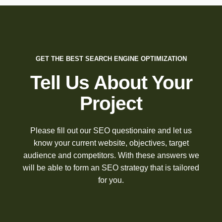
GET THE BEST SEARCH ENGINE OPTIMIZATION
Tell Us About Your
Project
Please fill out our SEO questionaire and let us
know your current website, objectives, target
audience and competitors. With these answers we
will be able to form an SEO strategy that is tailored
for you.