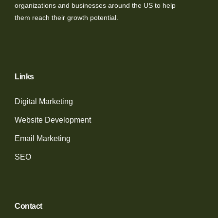
organizations and businesses around the US to help
them reach their growth potential.
Links
Digital Marketing
Website Development
Email Marketing
SEO
Contact