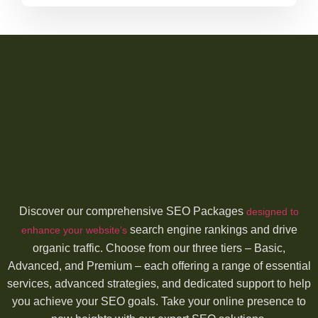
Discover our comprehensive SEO Packages
designed to
search engine rankings and drive
enhance your website’s
organic traffic. Choose from our three tiers – Basic,
Advanced, and Premium – each offering a range of essential
services, advanced strategies, and dedicated support to help
you achieve your SEO goals. Take your online presence to