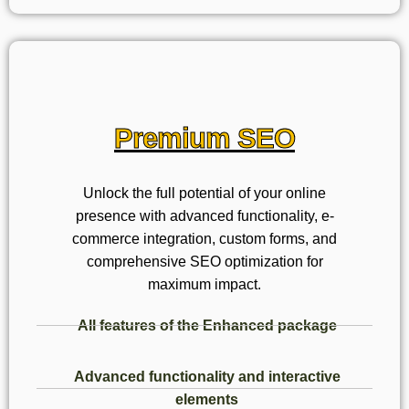
Premium SEO
Unlock the full potential of your online
presence with advanced functionality, e-
commerce integration, custom forms, and
comprehensive SEO optimization for
maximum impact.
All features of the Enhanced package
Advanced functionality and interactive
elements