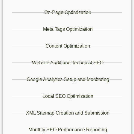
On-Page Optimization
Meta Tags Optimization
Content Optimization
Website Audit and Technical SEO
Google Analytics Setup and Monitoring
Local SEO Optimization
XML Sitemap Creation and Submission
Monthly SEO Performance Reporting