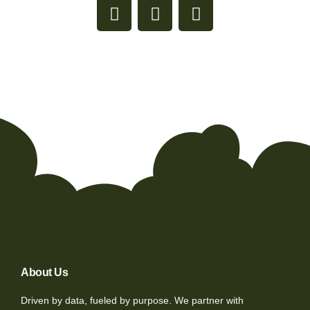
About Us
Driven by data, fueled by purpose. We partner with