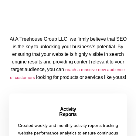
At A Treehouse Group LLC, we firmly believe that SEO
is the key to unlocking your business’s potential. By
ensuring that your website is highly visible in search
engine results and providing content relevant to your
target audience, you can
reach a massive new audience
looking for products or services like yours!
of customers
Activity
Reports
Created weekly and monthly activity reports tracking
website performance analytics to ensure continuous