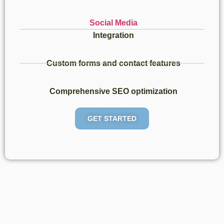
Social Media
Integration​
Custom forms and contact features​
Comprehensive SEO optimization
GET STARTED