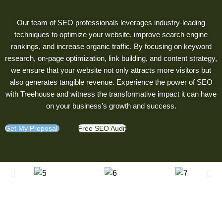
Our team of SEO professionals leverages industry-leading
techniques to optimize your website, improve search engine
rankings, and increase organic traffic. By focusing on keyword
research, on-page optimization, link building, and content strategy,
we ensure that your website not only attracts more visitors but
also generates tangible revenue. Experience the power of SEO
with Treehouse and witness the transformative impact it can have
on your business’s growth and success.
Get My Proposal
Free SEO Audit