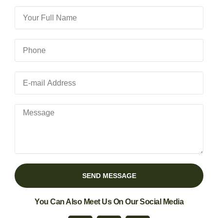
SEND MESSAGE
You Can Also Meet Us On Our Social Media