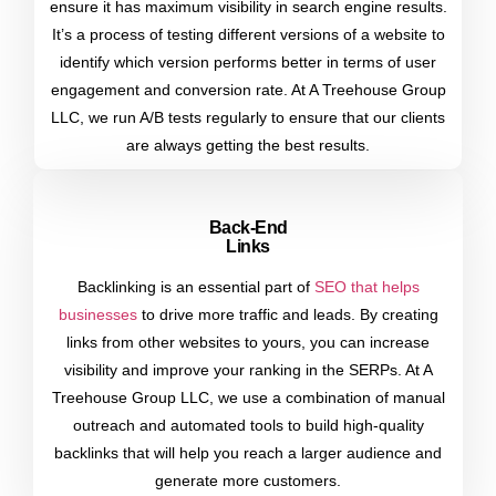
ensure it has maximum visibility in search engine results.
It’s a process of testing different versions of a website to
identify which version performs better in terms of user
engagement and conversion rate. At A Treehouse Group
LLC, we run A/B tests regularly to ensure that our clients
are always getting the best results.
Back-End
Links
Backlinking is an essential part of
SEO that helps
businesses
to drive more traffic and leads. By creating
links from other websites to yours, you can increase
visibility and improve your ranking in the SERPs. At A
Treehouse Group LLC, we use a combination of manual
outreach and automated tools to build high-quality
backlinks that will help you reach a larger audience and
generate more customers.