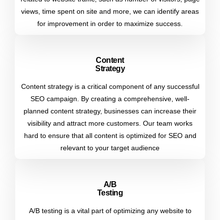
views, time spent on site and more, we can identify areas
for improvement in order to maximize success.
Content
Strategy
Content strategy is a critical component of any successful
SEO campaign. By creating a comprehensive, well-
planned content strategy, businesses can increase their
visibility and attract more customers. Our team works
hard to ensure that all content is optimized for SEO and
relevant to your target audience
A/b
Testing
A/B testing is a vital part of optimizing any website to